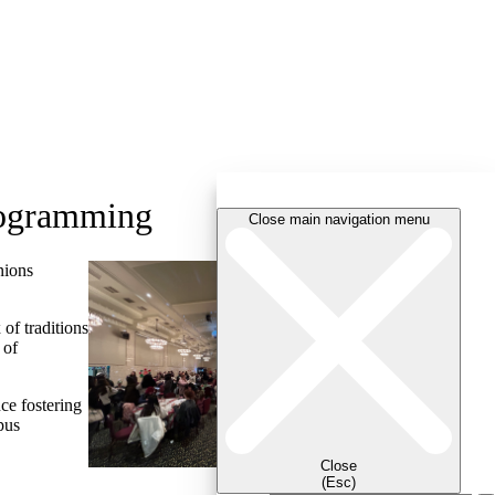
rogramming
Close main navigation menu
nions
of traditions
 of
ce fostering
pus
Close
(Esc)