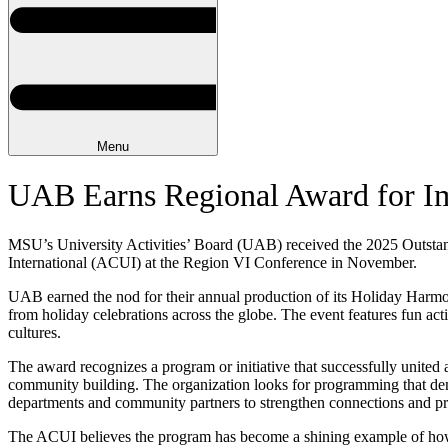
Menu
UAB Earns Regional Award for Im
MSU’s University Activities’ Board (UAB) received the 2025 Outsta
International (ACUI) at the Region VI Conference in November.
UAB earned the nod for their annual production of its Holiday Harmo
from holiday celebrations across the globe. The event features fun acti
cultures.
The award recognizes a program or initiative that successfully united
community building. The organization looks for programming that dem
departments and community partners to strengthen connections and p
The ACUI believes the program has become a shining example of how 