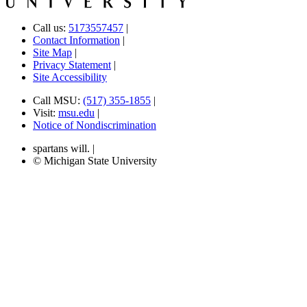
Call us:
5173557457
|
Contact Information
|
Site Map
|
Privacy Statement
|
Site Accessibility
Call MSU:
(517) 355-1855
|
Visit:
msu.edu
|
Notice of Nondiscrimination
spartans will.
|
© Michigan State University