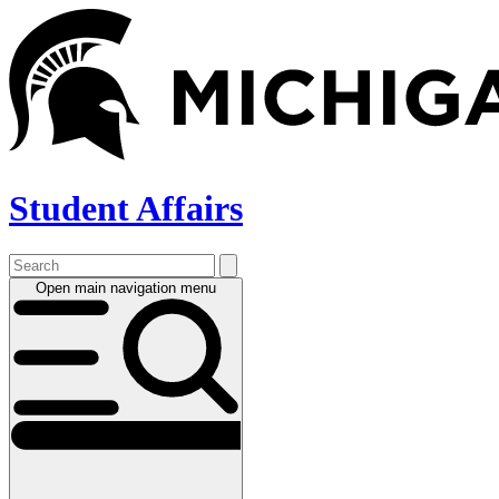
Skip
to
main
content
Student Affairs
Open main navigation menu
Main
navigation