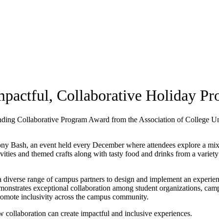
pactful, Collaborative Holiday P
nding Collaborative Program Award from the Association of College U
ny Bash, an event held every December where attendees explore a mix 
vities and themed crafts along with tasty food and drinks from a variety
 a diverse range of campus partners to design and implement an experien
onstrates exceptional collaboration among student organizations, cam
romote inclusivity across the campus community.
collaboration can create impactful and inclusive experiences.