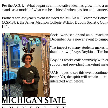
Per the ACUI: “What began as an innovative idea has grown into a un
stands as a model of what can be achieved when passion and partner
Partners for last year’s event included the MOSAIC Center for Educat
(ASMSU), the James Madison College W.E.B. Dubois Society, Comunid
Life.
Social work senior and an outreach and
December. As a newer event to campus,
“To impact so many students makes it a
than our own,” says Boykins. “I’m hop
Boykins works collaboratively with eac
support and providing marketing mater
UAB hopes to see this event continue 
better. Yet, the spirit will remain — 
interacted with before.