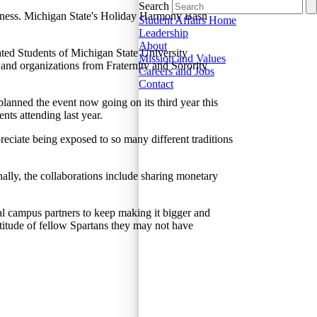
Search
herness. Michigan State's Holiday Harmony Bash
Student Affairs Home
Leadership
About
ated Students of Michigan State University
Mission and Values
d organizations from Fraternity and Sorority
Careers and Jobs
Contact
lanned the event now going on its third year this
ents attending last year.
preciate being exposed to so many different traditions
ally, the collaborations include sharing monetary
al campus partners to keep making it bigger and
ltitude of fellow Spartans they may not have