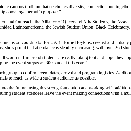
ique campus tradition that celebrates diversity, connection and toget
ship come together with purpose.”
ion and Outreach, the Alliance of Queer and Ally Students, the Associ
ad Latinoamericana, the Jewish Student Union, Black Celebratory, an
 inclusion coordinator for UAB, Torrie Boykins, created and initially p
 she’s proud that attendance is steadily increasing, with over 260 stud
ll worth it. I’m proud students are really taking to it and hope they ap
ing the event surpasses 300 student this year.”
h group to confirm event dates, arrival and program logistics. Addition
ials to reach as wide a student audience as possible.
into the future, using this strong foundation and working with addition
ensuring student attendees leave the event making connections with a mu